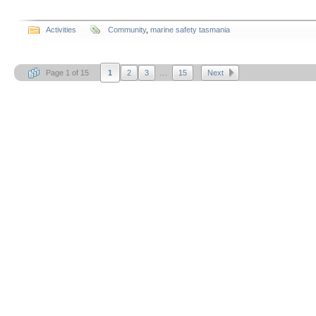
Activities
Community
,
marine safety tasmania
...
Page 1 of 15
1
2
3
15
Next