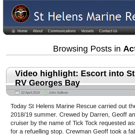
Home
About
Communications
Vessels
Contact Us
Browsing Posts in
Act
Video highlight: Escort into S
RV Georges Bay
22 April 2019
John Sullivan
Today St Helens Marine Rescue carried out the
2018/19 summer. Crewed by Darren, Geoff and
cruiser by the name of Tick Tock requested as
for a refuelling stop. Crewman Geoff took a fa