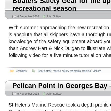
Boaters Safety Gear for the 
recreational season
4 December 2018
John Sullivan
With summer approaching the new recreation bo
is absolute that all skippers have a thorough 
knowledge of the safety equipment aboard you
than Andrew Hart & Nick Duigan to illustrate w
following video for a five minute tutorial on w
Activities
Boat safety
,
marine safety tasmania
,
training
,
Visitors
Pelican Point in Georges Bay 
9 November 2018
John Sullivan
St Helens Marine Rescue took a depth profile o