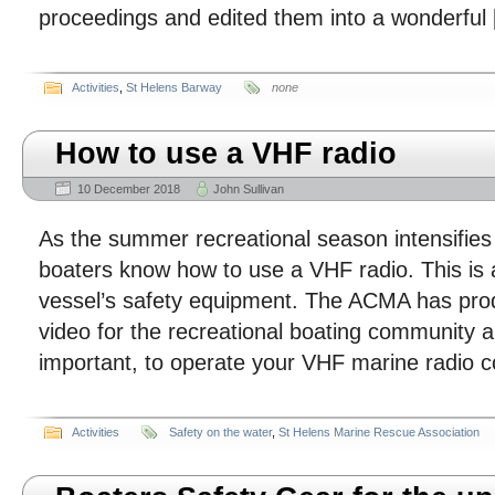
proceedings and edited them into a wonderful
Activities
,
St Helens Barway
none
How to use a VHF radio
10 December 2018
John Sullivan
As the summer recreational season intensifies 
boaters know how to use a VHF radio. This is a
vessel’s safety equipment. The ACMA has pro
video for the recreational boating community a
important, to operate your VHF marine radio c
Activities
Safety on the water
,
St Helens Marine Rescue Association