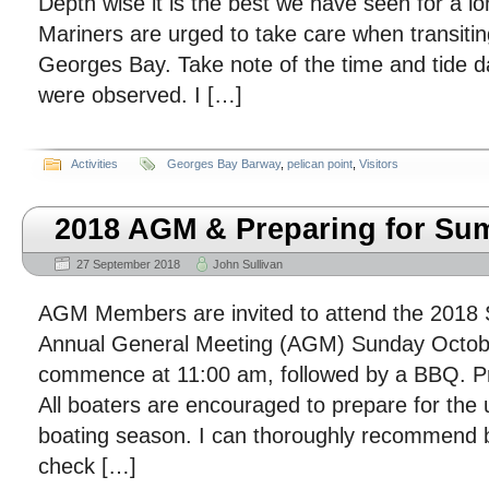
Depth wise it is the best we have seen for a lo
Mariners are urged to take care when transiting
Georges Bay. Take note of the time and tide 
were observed. I […]
Activities
Georges Bay Barway
,
pelican point
,
Visitors
2018 AGM & Preparing for S
27 September 2018
John Sullivan
AGM Members are invited to attend the 2018
Annual General Meeting (AGM) Sunday October
commence at 11:00 am, followed by a BBQ. P
All boaters are encouraged to prepare for the
boating season. I can thoroughly recommend 
check […]