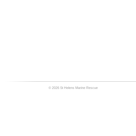
© 2026 St Helens Marine Rescue