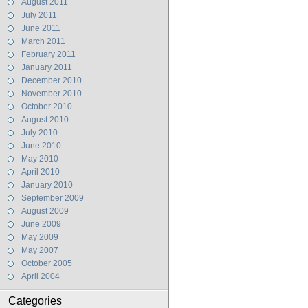
August 2011
July 2011
June 2011
March 2011
February 2011
January 2011
December 2010
November 2010
October 2010
August 2010
July 2010
June 2010
May 2010
April 2010
January 2010
September 2009
August 2009
June 2009
May 2009
May 2007
October 2005
April 2004
Categories