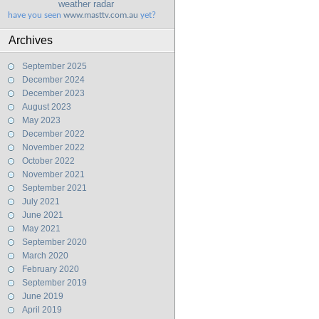
weather radar
have you seen
www.masttv.com.au
yet?
Archives
September 2025
December 2024
December 2023
August 2023
May 2023
December 2022
November 2022
October 2022
November 2021
September 2021
July 2021
June 2021
May 2021
September 2020
March 2020
February 2020
September 2019
June 2019
April 2019