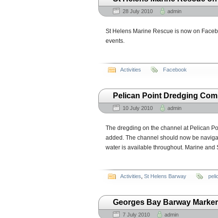
28 July 2010
admin
St Helens Marine Rescue is now on Facebo
events.
Activities
Facebook
Pelican Point Dredging Com
10 July 2010
admin
The dregding on the channel at Pelican Po
added. The channel should now be navigable 
water is available throughout. Marine and
Activities
,
St Helens Barway
peli
Georges Bay Barway Marker
7 July 2010
admin