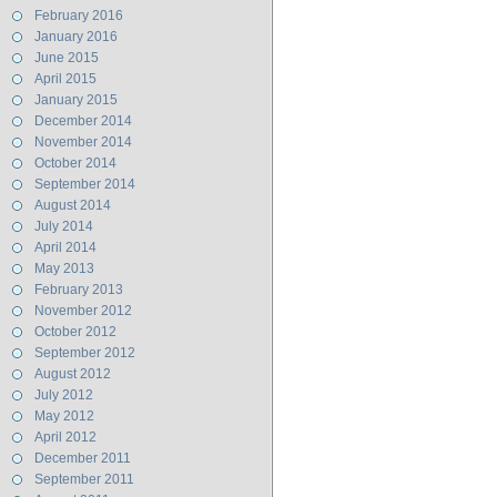
February 2016
January 2016
June 2015
April 2015
January 2015
December 2014
November 2014
October 2014
September 2014
August 2014
July 2014
April 2014
May 2013
February 2013
November 2012
October 2012
September 2012
August 2012
July 2012
May 2012
April 2012
December 2011
September 2011