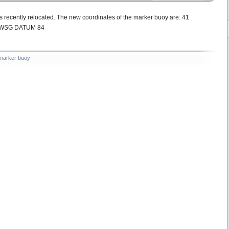
ecently relocated. The new coordinates of the marker buoy are: 41
 E WSG DATUM 84
marker buoy