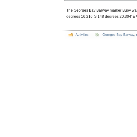
The Georges Bay Barway marker Buoy was r
degrees 16.216′ S 148 degrees 20.304′
Activities
Georges Bay Barway
,