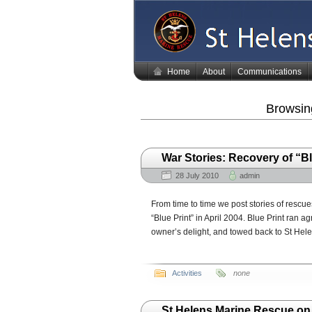
Home
About
Communications
Browsing
War Stories: Recovery of “Bl
28 July 2010
admin
From time to time we post stories of rescues
“Blue Print” in April 2004. Blue Print ran 
owner’s delight, and towed back to St Hele
Activities
none
St Helens Marine Rescue o