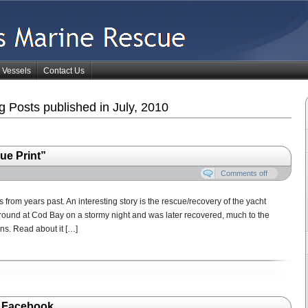
Vessels
Contact Us
 Posts published in July, 2010
ue Print”
Comments off
 from years past. An interesting story is the rescue/recovery of the yacht
aground at Cod Bay on a stormy night and was later recovered, much to the
ns. Read about it […]
n Facebook