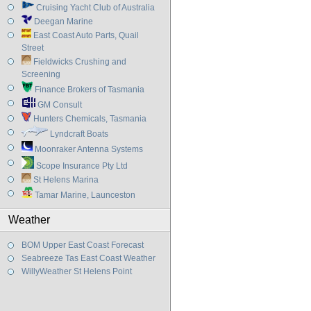
Cruising Yacht Club of Australia
Deegan Marine
East Coast Auto Parts, Quail
Street
Fieldwicks Crushing and
Screening
Finance Brokers of Tasmania
GM Consult
Hunters Chemicals, Tasmania
Lyndcraft Boats
Moonraker Antenna Systems
Scope Insurance Pty Ltd
St Helens Marina
Tamar Marine, Launceston
Weather
BOM Upper East Coast Forecast
Seabreeze Tas East Coast Weather
WillyWeather St Helens Point