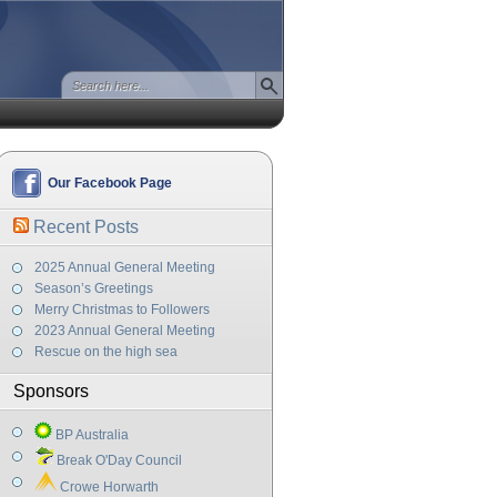
Our Facebook Page
Recent Posts
2025 Annual General Meeting
Season’s Greetings
Merry Christmas to Followers
2023 Annual General Meeting
Rescue on the high sea
Sponsors
BP Australia
Break O'Day Council
Crowe Horwarth