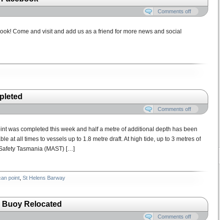
Comments off
ok! Come and visit and add us as a friend for more news and social
pleted
Comments off
int was completed this week and half a metre of additional depth has been
at all times to vessels up to 1.8 metre draft. At high tide, up to 3 metres of
 Safety Tasmania (MAST) […]
can point
,
St Helens Barway
 Buoy Relocated
Comments off