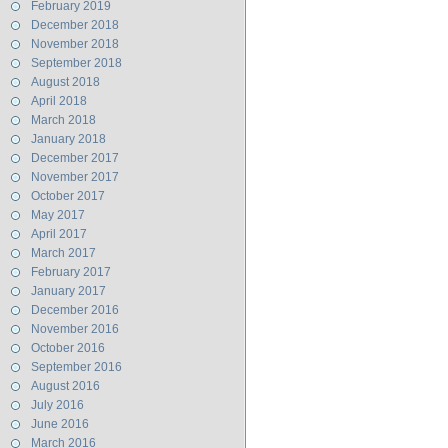
February 2019
December 2018
November 2018
September 2018
August 2018
April 2018
March 2018
January 2018
December 2017
November 2017
October 2017
May 2017
April 2017
March 2017
February 2017
January 2017
December 2016
November 2016
October 2016
September 2016
August 2016
July 2016
June 2016
March 2016