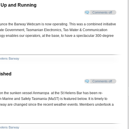
s Up and Running
Comments off
unce the Barway Webcam is now operating. This was a combined initiative
tate Government, Tasmanian Electronics, Tas Water & Communication
ogy enables our operators, at the base, to have a spectacular 300-degree
Helens Barway
ished
Comments off
 on the sunken vessel Anmaropa at the St Helens Bar has been re-
m Marine and Safety Tasmania (MaST) is featured below. It is timely to
barway are changed since the recent weather events. Members undertook a
Helens Barway