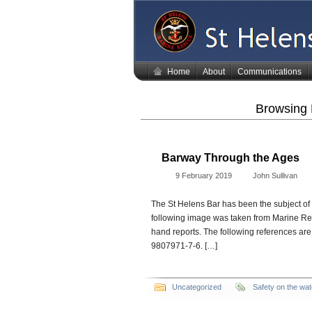
Home
About
Communications
Browsing 
Barway Through the Ages
9 February 2019
John Sullivan
The St Helens Bar has been the subject of
following image was taken from Marine Resc
hand reports. The following references ar
9807971-7-6. […]
Uncategorized
Safety on the wat