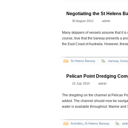
Negotiating the St Helens B
30 August 2012
admin
Many skippers of vessels assume that it is n
course, true that the barway presents a prob
the East Coast of Australia. However, thes
St Helens Barway
barway
,
Geor
Pelican Point Dredging Com
10 July 2010
admin
The dregding on the channel at Pelican Po
added. The channel should now be navigable 
water is available throughout. Marine and
Activities
,
St Helens Barway
peli