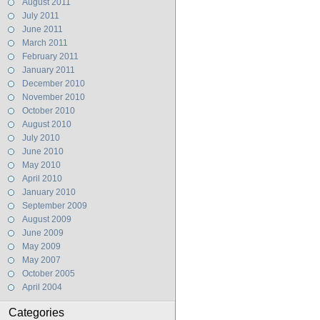
August 2011
July 2011
June 2011
March 2011
February 2011
January 2011
December 2010
November 2010
October 2010
August 2010
July 2010
June 2010
May 2010
April 2010
January 2010
September 2009
August 2009
June 2009
May 2009
May 2007
October 2005
April 2004
Categories