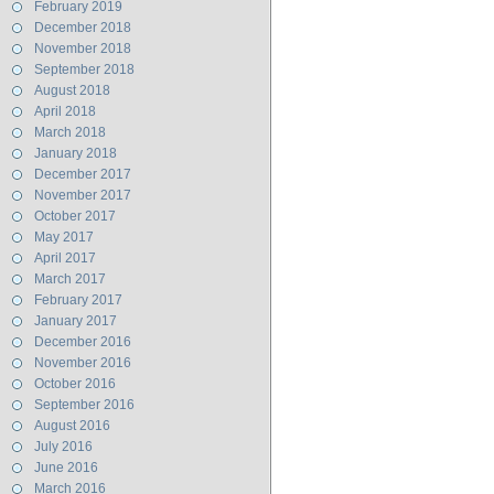
February 2019
December 2018
November 2018
September 2018
August 2018
April 2018
March 2018
January 2018
December 2017
November 2017
October 2017
May 2017
April 2017
March 2017
February 2017
January 2017
December 2016
November 2016
October 2016
September 2016
August 2016
July 2016
June 2016
March 2016