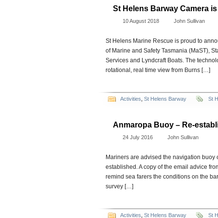
St Helens Barway Camera i
10 August 2018
John Sullivan
St Helens Marine Rescue is proud to anno
of Marine and Safety Tasmania (MaST), S
Services and Lyndcraft Boats. The technol
rotational, real time view from Burns […]
Activities
,
St Helens Barway
St 
Anmaropa Buoy – Re-establ
24 July 2016
John Sullivan
Mariners are advised the navigation buoy
established. A copy of the email advice fro
remind sea farers the conditions on the 
survey […]
Activities
,
St Helens Barway
St 