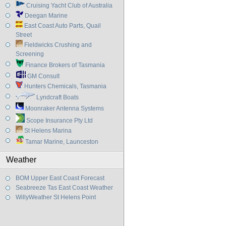
Cruising Yacht Club of Australia
Deegan Marine
East Coast Auto Parts, Quail
Street
Fieldwicks Crushing and
Screening
Finance Brokers of Tasmania
GM Consult
Hunters Chemicals, Tasmania
Lyndcraft Boats
Moonraker Antenna Systems
Scope Insurance Pty Ltd
St Helens Marina
Tamar Marine, Launceston
Weather
BOM Upper East Coast Forecast
Seabreeze Tas East Coast Weather
WillyWeather St Helens Point