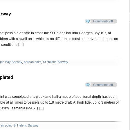
arway
Comments off
ot possible or safe to cross the St Helens bar into Georges Bay. It is, of
lem with a swell on it, which is no different to most other river entrances on
e conditions […]
ges Bay Barway
,
pelican point
,
St Helens Barway
pleted
Comments off
int was completed this week and half a metre of additional depth has been
at all times to vessels up to 1.8 metre draft. At high tide, up to 3 metres of
 Safety Tasmania (MAST) […]
can point
,
St Helens Barway