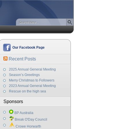
Our Facebook Page
Recent Posts
2025 Annual General Meeting
Season’s Greetings
Merry Christmas to Followers
2023 Annual General Meeting
Rescue on the high sea
Sponsors
BP Australia
Break O'Day Council
Crowe Horwarth