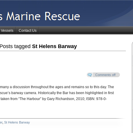
Vessels
Contact Us
Posts tagged
St Helens Barway
Comments off
 many a discussion throughout the ages and remains so to this day. The
ue’s barway camera. Historically the Bar has been highlighted in first
e taken from “The Harbour” by Gary Richardson, 2010; ISBN: 978-0-
er
,
St Helens Barway