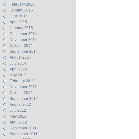
February 2016
January 2016
June 2015
April 2015
January 2015
December 2014
November 2014
October 2014
September 2014
August 2014
July 2014
April 2014
May 2013
February 2013
November 2012
October 2012
September 2012
August 2012
July 2012
May 2012
April 2012
December 2011
September 2011