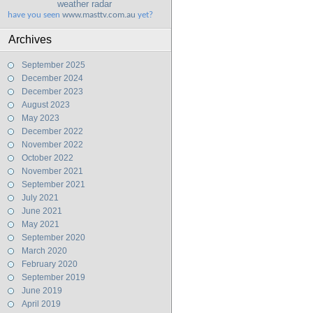
weather radar
have you seen
www.masttv.com.au
yet?
Archives
September 2025
December 2024
December 2023
August 2023
May 2023
December 2022
November 2022
October 2022
November 2021
September 2021
July 2021
June 2021
May 2021
September 2020
March 2020
February 2020
September 2019
June 2019
April 2019