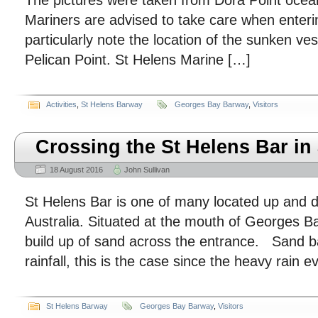
The pictures were taken from Dora Point ocea
Mariners are advised to take care when enter
particularly note the location of the sunken v
Pelican Point. St Helens Marine […]
Activities
,
St Helens Barway
Georges Bay Barway
,
Visitors
Crossing the St Helens Bar in a
18 August 2016
John Sullivan
St Helens Bar is one of many located up and d
Australia. Situated at the mouth of Georges Bay
build up of sand across the entrance. Sand b
rainfall, this is the case since the heavy rain 
St Helens Barway
Georges Bay Barway
,
Visitors