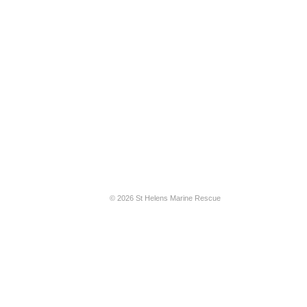
© 2026 St Helens Marine Rescue