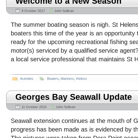
Welcome to a New Season
8 October 2017
John Sullivan
The summer boating season is nigh. St Helen
boaters this time of the year is an opportunity
ready for the upcoming recreational fishing s
motor(s) serviced by a qualified service agen
a local service professional that maintains St 
Activities
Boaters
,
Mariners
,
Visitors
Georges Bay Seawall Update
11 October 2016
John Sullivan
Seawall extension continues at the mouth of 
progress has been made as is evidenced by t