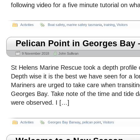
following video for a five minute tutorial on w
Activities
Boat safety
,
marine safety tasmania
,
training
,
Visitors
Pelican Point in Georges Bay 
9 November 2018
John Sullivan
St Helens Marine Rescue took a depth profile o
Depth wise it is the best we have seen for a lo
Mariners are urged to take care when transiting
Georges Bay. Take note of the time and tide 
were observed. I […]
Activities
Georges Bay Barway
,
pelican point
,
Visitors