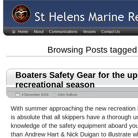
Home
About
Communications
Vessels
Contact Us
Browsing Posts tagge
Boaters Safety Gear for the 
recreational season
4 December 2018
John Sullivan
With summer approaching the new recreation bo
is absolute that all skippers have a thorough 
knowledge of the safety equipment aboard you
than Andrew Hart & Nick Duigan to illustrate w