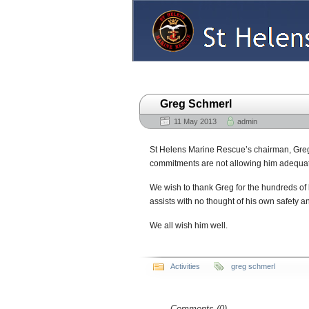
Home
About
Communications
Greg Schmerl
11 May 2013
admin
St Helens Marine Rescue’s chairman, Greg
commitments are not allowing him adequate
We wish to thank Greg for the hundreds of
assists with no thought of his own safety 
We all wish him well.
Activities
greg schmerl
Comments (0)