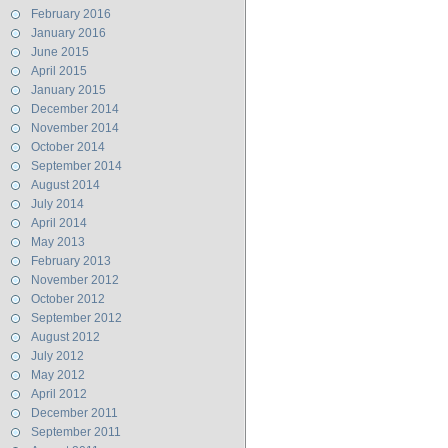
February 2016
January 2016
June 2015
April 2015
January 2015
December 2014
November 2014
October 2014
September 2014
August 2014
July 2014
April 2014
May 2013
February 2013
November 2012
October 2012
September 2012
August 2012
July 2012
May 2012
April 2012
December 2011
September 2011