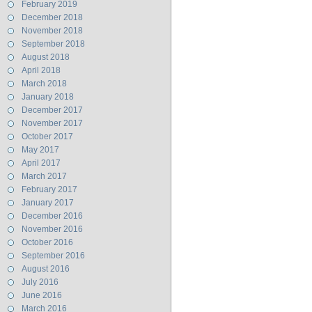
February 2019
December 2018
November 2018
September 2018
August 2018
April 2018
March 2018
January 2018
December 2017
November 2017
October 2017
May 2017
April 2017
March 2017
February 2017
January 2017
December 2016
November 2016
October 2016
September 2016
August 2016
July 2016
June 2016
March 2016