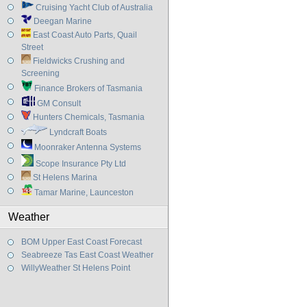
Cruising Yacht Club of Australia
Deegan Marine
East Coast Auto Parts, Quail
Street
Fieldwicks Crushing and
Screening
Finance Brokers of Tasmania
GM Consult
Hunters Chemicals, Tasmania
Lyndcraft Boats
Moonraker Antenna Systems
Scope Insurance Pty Ltd
St Helens Marina
Tamar Marine, Launceston
Weather
BOM Upper East Coast Forecast
Seabreeze Tas East Coast Weather
WillyWeather St Helens Point