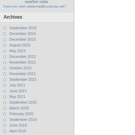
weather radar
have you seen
www.masttv.com.au
yet?
Archives
September 2025
December 2024
December 2023
August 2023
May 2023
December 2022
November 2022
October 2022
November 2021
September 2021
July 2021
June 2021
May 2021
September 2020
March 2020
February 2020
September 2019
June 2019
April 2019