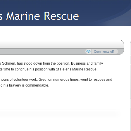
Vessels
Contact Us
Comments off
 Schmerl, has stood down from the position. Business and family
 time to continue his position with St Helens Marine Rescue.
 hours of volunteer work. Greg, on numerous times, went to rescues and
and his bravery is commendable.