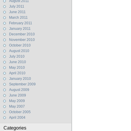
August 2011
July 2011
June 2011
March 2011
February 2011
January 2011
December 2010
November 2010
October 2010
August 2010
July 2010
June 2010
May 2010
April 2010
January 2010
September 2009
August 2009
June 2009
May 2009
May 2007
October 2005
April 2004
Categories