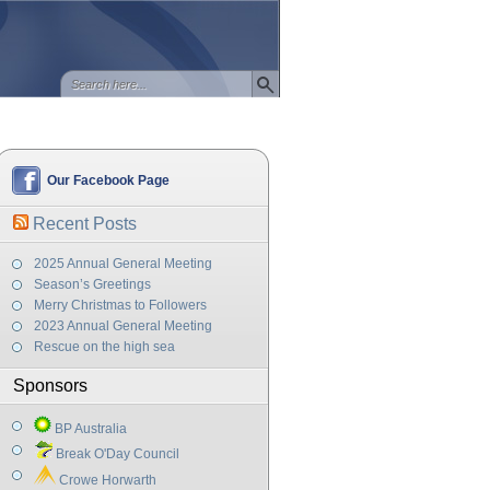
Our Facebook Page
Recent Posts
2025 Annual General Meeting
Season’s Greetings
Merry Christmas to Followers
2023 Annual General Meeting
Rescue on the high sea
Sponsors
BP Australia
Break O'Day Council
Crowe Horwarth