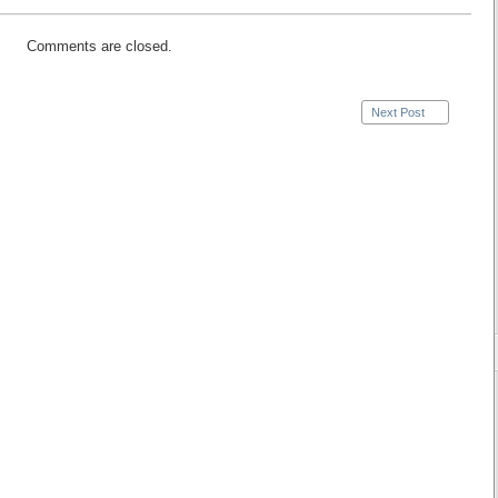
Comments are closed.
Next Post