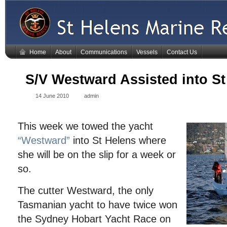
Home
About
Communications
Vessels
Contact Us
S/V Westward Assisted into St
14 June 2010
admin
This week we towed the yacht
“Westward”
into St Helens where
she will be on the slip for a week or
so.
The cutter Westward, the only
Tasmanian yacht to have twice won
the Sydney Hobart Yacht Race on