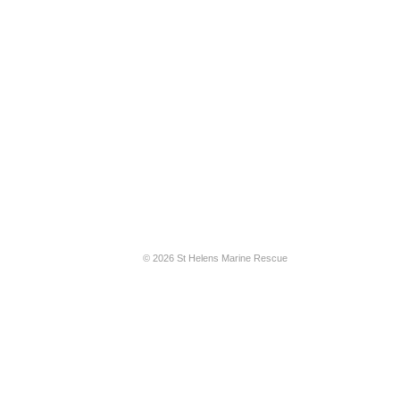
© 2026 St Helens Marine Rescue