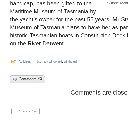
handicap, has been gifted to the
Historic Yach
Maritime Museum of Tasmania by
the yacht’s owner for the past 55 years, Mr St
Museum of Tasmania plans to have her as part o
historic Tasmanian boats in Constitution Dock b
on the River Derwent.
Activities
s/v windward
,
windward
Comments (0)
Comments are close
Previous Post