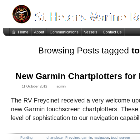
Home
About
Communications
Vessels
Contact Us
Browsing Posts tagged
t
New Garmin Chartplotters for 
11 October 2012
admin
The RV Freycinet received a very welcome upd
new Garmin touchscreen chartplotters. These
level of sophistication to our navigation capabi
Funding
chartplotter
,
Freycinet
,
garmin
,
navigation
,
touchscreen