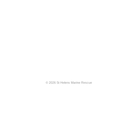
© 2026 St Helens Marine Rescue