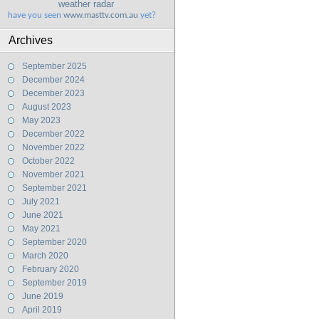
weather radar
have you seen
www.masttv.com.au
yet?
Archives
September 2025
December 2024
December 2023
August 2023
May 2023
December 2022
November 2022
October 2022
November 2021
September 2021
July 2021
June 2021
May 2021
September 2020
March 2020
February 2020
September 2019
June 2019
April 2019