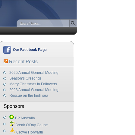
Our Facebook Page
Recent Posts
2025 Annual General Meeting
Season’s Greetings
Merry Christmas to Followers
2023 Annual General Meeting
Rescue on the high sea
Sponsors
BP Australia
Break O'Day Council
Crowe Horwarth