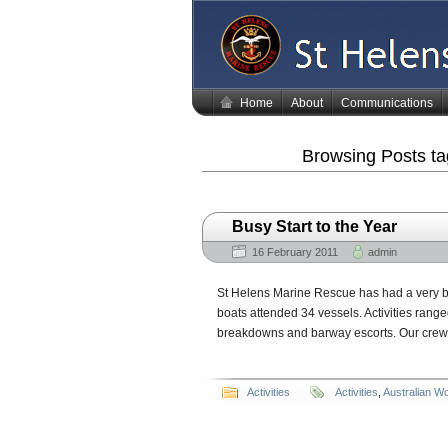
Home
About
Communications
Browsing Posts t
Busy Start to the Year
16 February 2011
admin
St Helens Marine Rescue has had a very bu
boats attended 34 vessels. Activities rang
breakdowns and barway escorts. Our crews 
Activities
Activities
,
Australian W