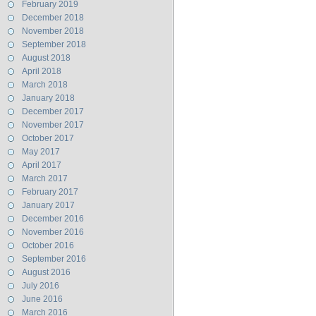
February 2019
December 2018
November 2018
September 2018
August 2018
April 2018
March 2018
January 2018
December 2017
November 2017
October 2017
May 2017
April 2017
March 2017
February 2017
January 2017
December 2016
November 2016
October 2016
September 2016
August 2016
July 2016
June 2016
March 2016