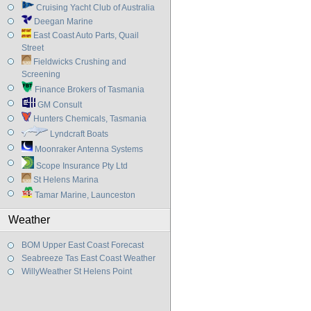
Cruising Yacht Club of Australia
Deegan Marine
East Coast Auto Parts, Quail
Street
Fieldwicks Crushing and
Screening
Finance Brokers of Tasmania
GM Consult
Hunters Chemicals, Tasmania
Lyndcraft Boats
Moonraker Antenna Systems
Scope Insurance Pty Ltd
St Helens Marina
Tamar Marine, Launceston
Weather
BOM Upper East Coast Forecast
Seabreeze Tas East Coast Weather
WillyWeather St Helens Point