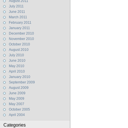
August 2011
July 2011
June 2011
March 2011
February 2011
January 2011
December 2010
November 2010
October 2010
August 2010
July 2010
June 2010
May 2010
April 2010
January 2010
September 2009
August 2009
June 2009
May 2009
May 2007
October 2005
April 2004
Categories