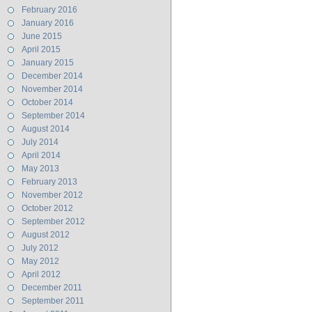
February 2016
January 2016
June 2015
April 2015
January 2015
December 2014
November 2014
October 2014
September 2014
August 2014
July 2014
April 2014
May 2013
February 2013
November 2012
October 2012
September 2012
August 2012
July 2012
May 2012
April 2012
December 2011
September 2011