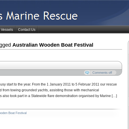
Vessels
Contact Us
agged
Australian Wooden Boat Festival
Comments off
sy start to the year. From the 1 January 2011 to 5 Februar 2011 our rescue
ed from towing grounded yachts, assisting those with mechanical
also took part in a Statewide flare demonstration organised by Marine […]
ooden Boat Festival