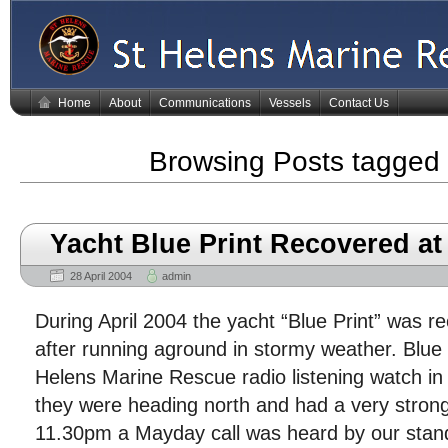
Home
About
Communications
Vessels
Contact Us
Browsing Posts tagged
Yacht Blue Print Recovered a
28 April 2004
admin
During April 2004 the yacht “Blue Print” was 
after running aground in stormy weather. Blue 
Helens Marine Rescue radio listening watch in 
they were heading north and had a very strong
11.30pm a Mayday call was heard by our stan