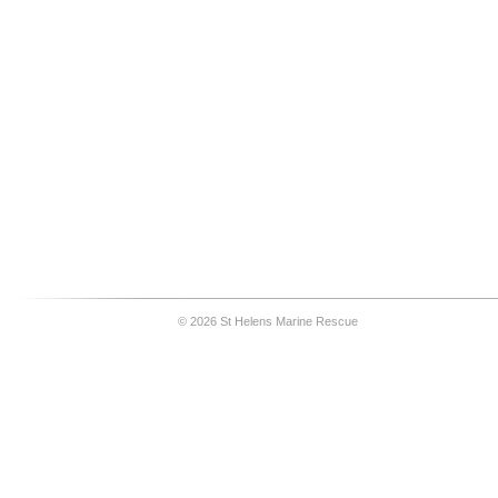
© 2026 St Helens Marine Rescue