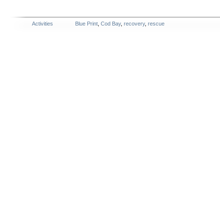
Activities
Blue Print
,
Cod Bay
,
recovery
,
rescue