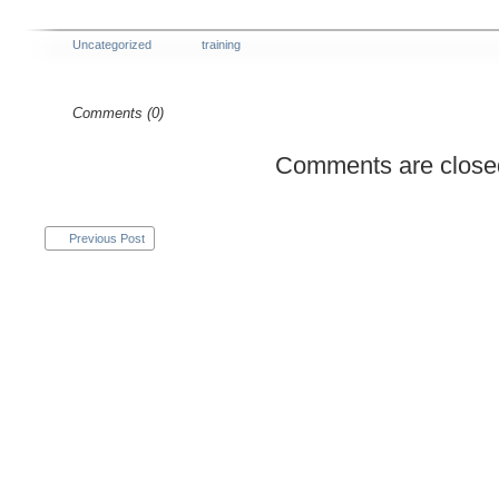
Uncategorized
training
Comments (0)
Comments are close
Previous Post