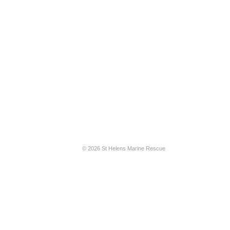
© 2026 St Helens Marine Rescue