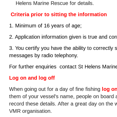
Helens Marine Rescue for details.
Criteria prior to sitting the information
1. Minimum of 16 years of age;
2. Application information given is true and cor
3. You certify you have the ability to correctly
messages by radio telephony.
For further enquiries contact St Helens Mari
Log on and log off
When going out for a day of fine fishing
log o
them of your vessel’s name, people on board a
record these details. After a great day on the
VMR organisation.