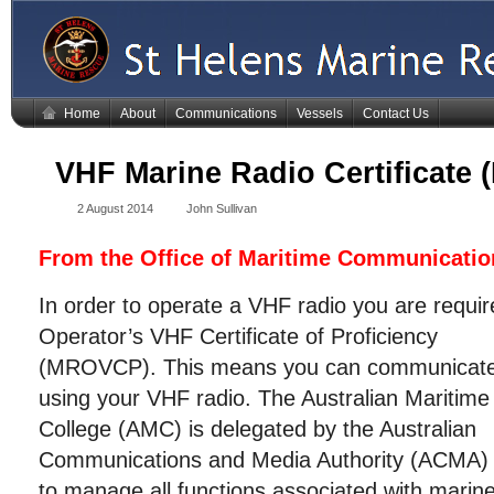
Home
About
Communications
Vessels
Contact Us
VHF Marine Radio Certificate
2 August 2014
John Sullivan
From the Office of Maritime Communicati
In order to operate a VHF radio you are requi
Operator’s VHF Certificate
of Proficiency
(MROVCP). This means you can communicat
using your VHF radio. The Australian Maritime
College (AMC) is delegated by the Australian
Communications and Media Authority (ACMA)
to manage all functions associated with marin