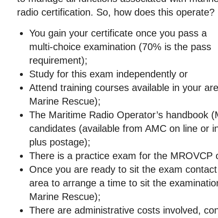
radio certification. So, how does this operate?
You gain your certificate once you pass a
multi-choice examination (70% is the pass
requirement);
Study for this exam independently or
Attend training courses available in your ar
Marine Rescue);
The Maritime Radio Operator’s handbook (M
candidates (available from AMC on line or i
plus postage);
There is a practice exam for the MROVCP 
Once you are ready to sit the exam contact a
area to arrange a time to sit the examinati
Marine Rescue);
There are administrative costs involved, co