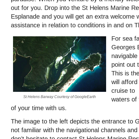
out for you. Drop into the St Helens Marine 
Esplanade and you will get an extra welcome 
assistance in relation to conditions in and on 
For sea fa
Georges B
navigable 
point out 
This is t
will affor
cruise to 
St Helens Barway Courtesy of GoogleEarth
waters of 
of your time with us.
The image to the left depicts the entrance to 
not familiar with the navigational channels and
don’t hesitate to contact St Helens Marine R