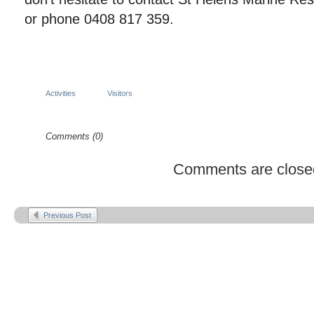
or phone 0408 817 359.
Activities
Visitors
Comments (0)
Comments are close
Previous Post