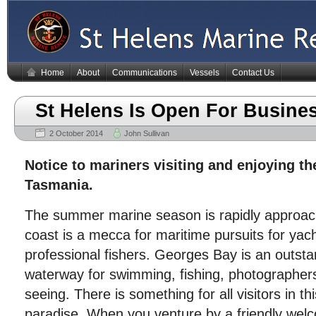
Home
About
Communications
Vessels
Contact Us
St Helens Is Open For Busine
2 October 2014
John Sullivan
Notice to mariners visiting and enjoying th
Tasmania.
The summer marine season is rapidly approac
coast is a mecca for maritime pursuits for yac
professional fishers. Georges Bay is an outsta
waterway for swimming, fishing, photographers
seeing. There is something for all visitors in th
paradise. When you venture by a friendly welc