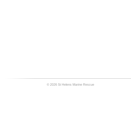
© 2026 St Helens Marine Rescue